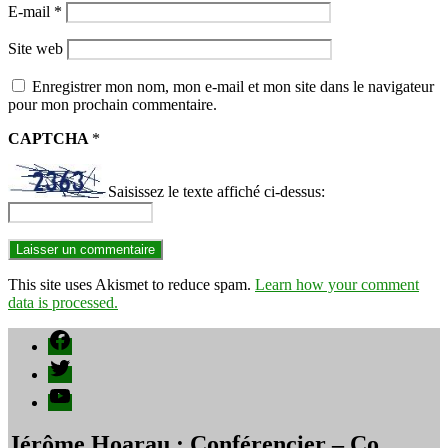
E-mail
*
Site web
Enregistrer mon nom, mon e-mail et mon site dans le navigateur
pour mon prochain commentaire.
CAPTCHA
*
Saisissez le texte affiché ci-dessus:
This site uses Akismet to reduce spam.
Learn how your comment
data is processed.
Facebook
Twitter
YouTube
Jérôme Hoarau : Conférencier – Co