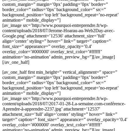
custom_margin=” margin=’0px’ padding=’0px’ border=”
border_color=” radius=’0px’ background_color=” src=”
background_position=’top left’ background_repeat=’no-repeat’
animation=” mobile_display=”]
[av_image src=’http://www.pourquoi-entreprendre.fr/wp-
content/uploads/2018/07/Jerome-Hoarau-au-Web2Day-avec-
Google.png’ attachment=’12536′ attachment_size=’full’
align=’center’ styling=” hover=” link=” target=” caption=”
font_size=” appearance=” overlay_opacity=’0.4′
overlay_color=’#000000′ overlay_text_color=’#ffffff’
animation=’no-animation’ admin_preview_bg=”][/av_image]
[/av_one_half]
[av_one_half first min_height=” vertical_alignment=” space=”
custom_margin=” margin=’0px’ padding=’0px’ border=”
border_color=” radius=’0px’ background_color=” src=”
background_position=’top left’ background_repeat=’no-repeat’
animation=” mobile_display=”]
[av_image src=’http://www.pourquoi-entreprendre.fr/wp-
content/uploads/2018/07/2017-01-28-La-semaine.com-conférence-
Aprendre-à-apprendre-2237.jpg’ attachment=’12537′
attachment_size=’full’ align=’center’ styling=” hover=” link=”
target=” caption=” font_size=” appearance=” overlay_opacity=’0.4′
overlay_color=’#000000′ overlay_text_color=’#ffffff’
animation=’no-animation’ admin_preview_bg=”][/av_image]