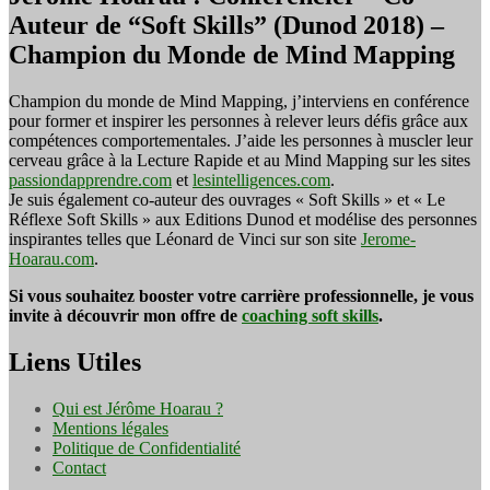
Auteur de “Soft Skills” (Dunod 2018) –
Champion du Monde de Mind Mapping
Champion du monde de Mind Mapping, j’interviens en conférence
pour former et inspirer les personnes à relever leurs défis grâce aux
compétences comportementales. J’aide les personnes à muscler leur
cerveau grâce à la Lecture Rapide et au Mind Mapping sur les sites
passiondapprendre.com
et
lesintelligences.com
.
Je suis également co-auteur des ouvrages « Soft Skills » et « Le
Réflexe Soft Skills » aux Editions Dunod et modélise des personnes
inspirantes telles que Léonard de Vinci sur son site
Jerome-
Hoarau.com
.
Si vous souhaitez booster votre carrière professionnelle, je vous
invite à découvrir mon offre de
coaching soft skills
.
Liens Utiles
Qui est Jérôme Hoarau ?
Mentions légales
Politique de Confidentialité
Contact