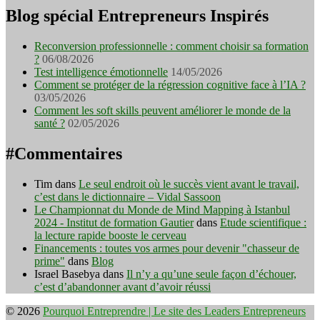
Blog spécial Entrepreneurs Inspirés
Reconversion professionnelle : comment choisir sa formation
?
06/08/2026
Test intelligence émotionnelle
14/05/2026
Comment se protéger de la régression cognitive face à l’IA ?
03/05/2026
Comment les soft skills peuvent améliorer le monde de la
santé ?
02/05/2026
#Commentaires
Tim
dans
Le seul endroit où le succès vient avant le travail,
c’est dans le dictionnaire – Vidal Sassoon
Le Championnat du Monde de Mind Mapping à Istanbul
2024 - Institut de formation Gautier
dans
Etude scientifique :
la lecture rapide booste le cerveau
Financements : toutes vos armes pour devenir "chasseur de
prime"
dans
Blog
Israel Basebya
dans
Il n’y a qu’une seule façon d’échouer,
c’est d’abandonner avant d’avoir réussi
© 2026
Pourquoi Entreprendre | Le site des Leaders Entrepreneurs