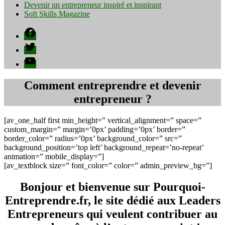
Devenir un entrepreneur inspiré et inspirant
Soft Skills Magazine
Facebook
Twitter
YouTube
Comment entreprendre et devenir
entrepreneur ?
[av_one_half first min_height=” vertical_alignment=” space=”
custom_margin=” margin=’0px’ padding=’0px’ border=”
border_color=” radius=’0px’ background_color=” src=”
background_position=’top left’ background_repeat=’no-repeat’
animation=” mobile_display=”]
[av_textblock size=” font_color=” color=” admin_preview_bg=”]
Bonjour et bienvenue sur Pourquoi-
Entreprendre.fr, le site dédié aux Leaders
Entrepreneurs qui veulent contribuer au