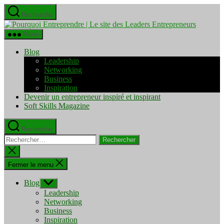
Aller
Recherche
au
Pourquo
contenu
Entrepre
Menu
|
Le
Blog
site
Leadership
des
Networking
Leaders
Business
Entrepre
Inspiration
Devenir un entrepreneur inspiré et inspirant
Soft Skills Magazine
Recherche
Rechercher :
Fermer
la
recherche
Fermer le menu
Blog
Afficher
le
Leadership
sous-
Networking
menu
Business
Inspiration