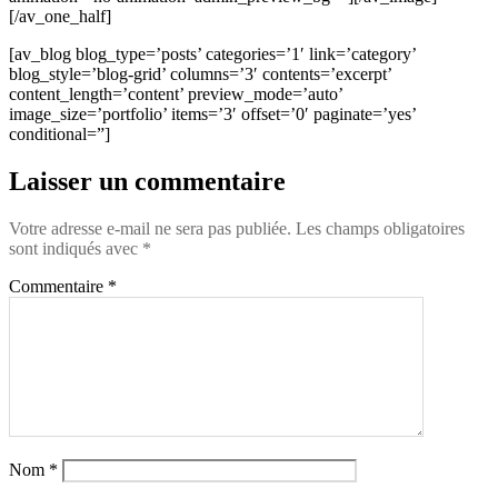
[/av_one_half]
[av_blog blog_type=’posts’ categories=’1′ link=’category’
blog_style=’blog-grid’ columns=’3′ contents=’excerpt’
content_length=’content’ preview_mode=’auto’
image_size=’portfolio’ items=’3′ offset=’0′ paginate=’yes’
conditional=”]
Laisser un commentaire
Votre adresse e-mail ne sera pas publiée.
Les champs obligatoires
sont indiqués avec
*
Commentaire
*
Nom
*