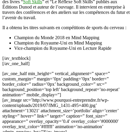
des livres “
Soft Skills
” et “Le Réflexe Soft Skills” publiés aux
Éditions Dunod et auteur de l’ouvrage. Il intervient en entreprise à
travers des conférences et des ateliers sur les compétences du futur et
l’avenir du travail.
Il a obtenu les titres suivants en compétitions de sports du cerveau :
Champion du Monde 2018 en Mind Mapping
Champion du Royaume-Uni en Mind Mapping
Vice-champion du Royaume-Uni en Lecture Rapide
[/av_textblock]
[/av_one_half]
[av_one_half min_height=” vertical_alignment=” space=”
custom_margin=” margin=’0px’ padding=’0px’ border=”
border_color=” radius=’0px’ background_color=” src=”
background_position=’top left’ background_repeat=’no-repeat’
animation=” mobile_display=”]
[av_image src=’http://www.pourquoi-entreprendre.fr/wp-
content/uploads/2019/07/IMG_1431-495×400.jpg’
attachment=’13021′ attachment_size=’portfolio’ align=’center’
styling=” hover=” link=” target=” caption=” font_size=”
appearance=” overlay_opacity=’0.4′ overlay_color=’#000000′
overlay_text_color=’#ffffff’ animation=’no-animation’
admin_preview_bg=”][/av_image]