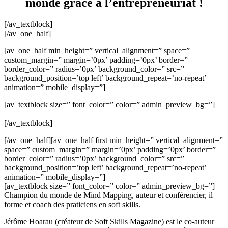
monde grâce à l’entrepreneuriat !
[/av_textblock]
[/av_one_half]
[av_one_half min_height=” vertical_alignment=” space=”
custom_margin=” margin=’0px’ padding=’0px’ border=”
border_color=” radius=’0px’ background_color=” src=”
background_position=’top left’ background_repeat=’no-repeat’
animation=” mobile_display=”]
[av_textblock size=” font_color=” color=” admin_preview_bg=”]
[/av_textblock]
[/av_one_half][av_one_half first min_height=” vertical_alignment=”
space=” custom_margin=” margin=’0px’ padding=’0px’ border=”
border_color=” radius=’0px’ background_color=” src=”
background_position=’top left’ background_repeat=’no-repeat’
animation=” mobile_display=”]
[av_textblock size=” font_color=” color=” admin_preview_bg=”]
Champion du monde de Mind Mapping, auteur et conférencier, il
forme et coach des praticiens en soft skills.
Jérôme Hoarau (créateur de Soft Skills Magazine) est le co-auteur