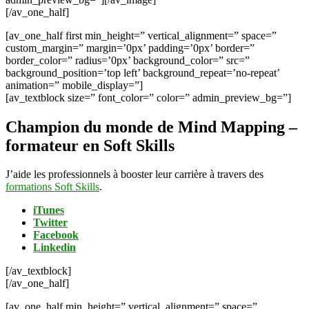
[/av_one_half]
[av_one_half first min_height=” vertical_alignment=” space=”
custom_margin=” margin=’0px’ padding=’0px’ border=”
border_color=” radius=’0px’ background_color=” src=”
background_position=’top left’ background_repeat=’no-repeat’
animation=” mobile_display=”]
[av_textblock size=” font_color=” color=” admin_preview_bg=”]
Champion du monde de Mind Mapping –
formateur en Soft Skills
J’aide les professionnels à booster leur carrière à travers des
formations Soft Skills
.
iTunes
Twitter
Facebook
Linkedin
[/av_textblock]
[/av_one_half]
[av_one_half min_height=” vertical_alignment=” space=”